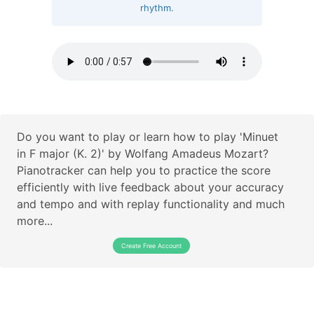
rhythm.
Do you want to play or learn how to play 'Minuet
in F major (K. 2)' by Wolfang Amadeus Mozart?
Pianotracker can help you to practice the score
efficiently with live feedback about your accuracy
and tempo and with replay functionality and much
more...
Create Free Account