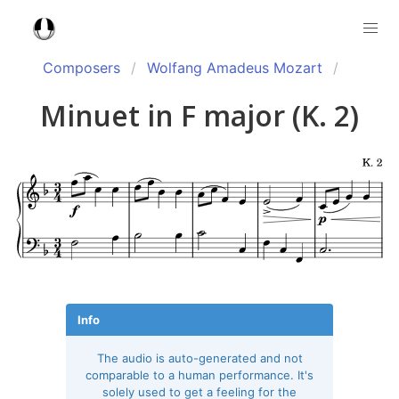
Composers
Wolfang Amadeus Mozart
Minuet in F major (K. 2)
Info
The audio is auto-generated and not
comparable to a human performance. It's
solely used to get a feeling for the