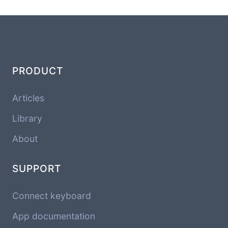
PRODUCT
Articles
Library
About
SUPPORT
Connect keyboard
App documentation