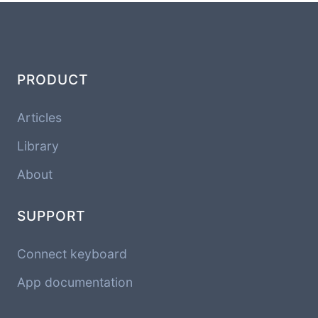
PRODUCT
Articles
Library
About
SUPPORT
Connect keyboard
App documentation