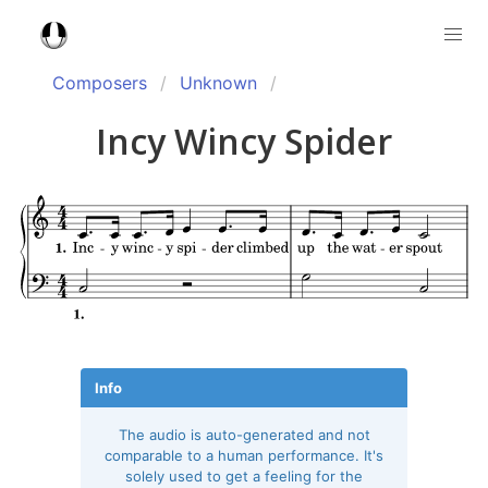
Composers
Unknown
Incy Wincy Spider
Info
The audio is auto-generated and not
comparable to a human performance. It's
solely used to get a feeling for the