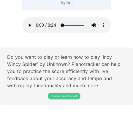
rhythm.
Do you want to play or learn how to play 'Incy
Wincy Spider' by Unknown? Pianotracker can help
you to practice the score efficiently with live
feedback about your accuracy and tempo and
with replay functionality and much more...
Create Free Account